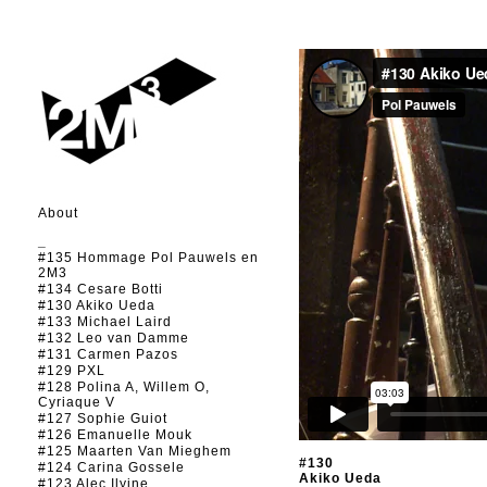
About
_
#135 Hommage Pol Pauwels en
2M3
#134 Cesare Botti
#130 Akiko Ueda
#133 Michael Laird
#132 Leo van Damme
#131 Carmen Pazos
#129 PXL
#128 Polina A, Willem O,
Cyriaque V
#127 Sophie Guiot
#126 Emanuelle Mouk
#125 Maarten Van Mieghem
#130
#124 Carina Gossele
Akiko Ueda
#123 Alec Ilyine