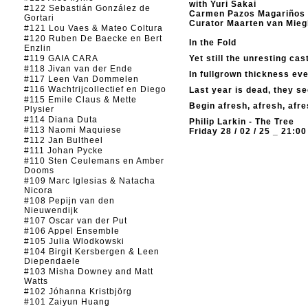
with Yuri Sakai
#122 Sebastián González de
Carmen Pazos Magariños
Gortari
Curator Maarten van Mie
#121 Lou Vaes & Mateo Coltura
#120 Ruben De Baecke en Bert
In the Fold
Enzlin
#119 GAIA CARA
Yet still the unresting cas
#118 Jivan van der Ende
In fullgrown thickness ev
#117 Leen Van Dommelen
#116 Wachtrijcollectief en Diego
Last year is dead, they s
#115 Emile Claus & Mette
Begin afresh, afresh, afre
Plysier
#114 Diana Duta
Philip Larkin - The Tree
#113 Naomi Maquiese
Friday 28 / 02 / 25 _ 21:00
#112 Jan Bultheel
#111 Johan Pycke
#110 Sten Ceulemans en Amber
Dooms
#109 Marc Iglesias & Natacha
Nicora
#108 Pepijn van den
Nieuwendijk
#107 Oscar van der Put
#106 Appel Ensemble
#105 Julia Wlodkowski
#104 Birgit Kersbergen & Leen
Diependaele
#103 Misha Downey and Matt
Watts
#102 Jóhanna Kristbjörg
#101 Zaiyun Huang