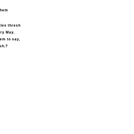
ghem
tles thresh
ery May.
eem to say,
sh.?