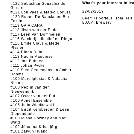
What's your interest in le
#122 Sebastián González de
Gortari
22/02/2019
#121 Lou Vaes & Mateo Coltura
#120 Ruben De Baecke en Bert
Beer: Triporteur From Hell
Enzlin
B.O.M. Brewery
#119 GAIA CARA
#118 Jivan van der Ende
#117 Leen Van Dommelen
#116 Wachtrijcollectief en Diego
#115 Emile Claus & Mette
Plysier
#114 Diana Duta
#113 Naomi Maquiese
#112 Jan Bultheel
#111 Johan Pycke
#110 Sten Ceulemans en Amber
Dooms
#109 Marc Iglesias & Natacha
Nicora
#108 Pepijn van den
Nieuwendijk
#107 Oscar van der Put
#106 Appel Ensemble
#105 Julia Wlodkowski
#104 Birgit Kersbergen & Leen
Diependaele
#103 Misha Downey and Matt
Watts
#102 Jóhanna Kristbjörg
#101 Zaiyun Huang