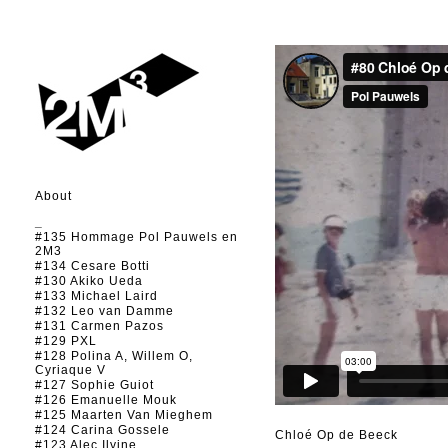
About
_
#135 Hommage Pol Pauwels en
2M3
#134 Cesare Botti
#130 Akiko Ueda
#133 Michael Laird
#132 Leo van Damme
#131 Carmen Pazos
#129 PXL
#128 Polina A, Willem O,
Cyriaque V
#127 Sophie Guiot
#126 Emanuelle Mouk
#125 Maarten Van Mieghem
#124 Carina Gossele
Chloé Op de Beeck
#123 Alec Ilyine