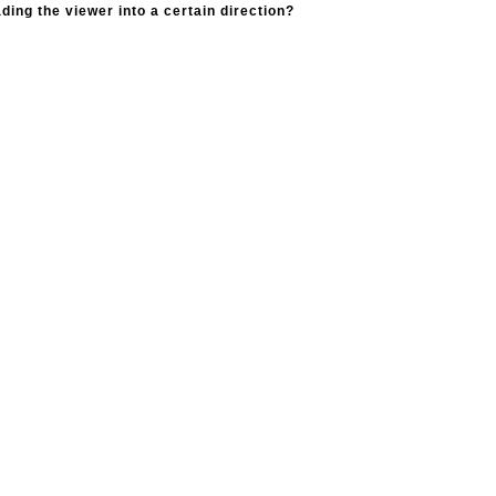
ading the viewer into a certain direction?