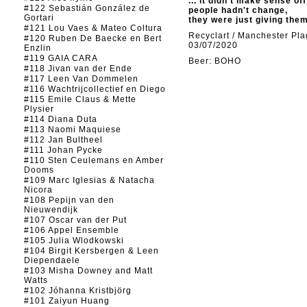
... it didn't make sense of
#122 Sebastián González de
people hadn't change,
Gortari
they were just giving the
#121 Lou Vaes & Mateo Coltura
Recyclart / Manchester Pl
#120 Ruben De Baecke en Bert
03/07/2020
Enzlin
#119 GAIA CARA
Beer: BOHO
#118 Jivan van der Ende
#117 Leen Van Dommelen
#116 Wachtrijcollectief en Diego
#115 Emile Claus & Mette
Plysier
#114 Diana Duta
#113 Naomi Maquiese
#112 Jan Bultheel
#111 Johan Pycke
#110 Sten Ceulemans en Amber
Dooms
#109 Marc Iglesias & Natacha
Nicora
#108 Pepijn van den
Nieuwendijk
#107 Oscar van der Put
#106 Appel Ensemble
#105 Julia Wlodkowski
#104 Birgit Kersbergen & Leen
Diependaele
#103 Misha Downey and Matt
Watts
#102 Jóhanna Kristbjörg
#101 Zaiyun Huang