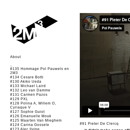
About
_
#135 Hommage Pol Pauwels en
2M3
#134 Cesare Botti
#130 Akiko Ueda
#133 Michael Laird
#132 Leo van Damme
#131 Carmen Pazos
#129 PXL
#128 Polina A, Willem O,
Cyriaque V
#127 Sophie Guiot
#126 Emanuelle Mouk
#125 Maarten Van Mieghem
#91 Pieter De Clercq
#124 Carina Gossele
#123 Alec Ilyine