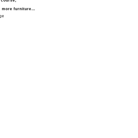
f course,
m more furniture…
age